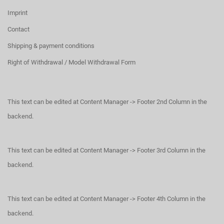
Imprint
Contact
Shipping & payment conditions
Right of Withdrawal / Model Withdrawal Form
This text can be edited at Content Manager -> Footer 2nd Column in the
backend.
This text can be edited at Content Manager -> Footer 3rd Column in the
backend.
This text can be edited at Content Manager -> Footer 4th Column in the
backend.