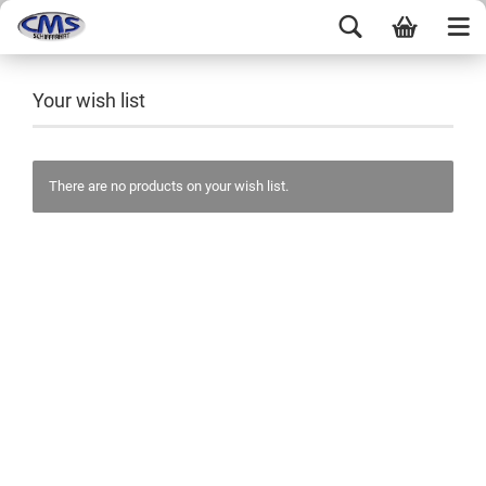
Your wish list
There are no products on your wish list.