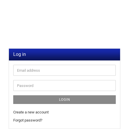
Log in
LOGIN
Create a new account
Forgot password?