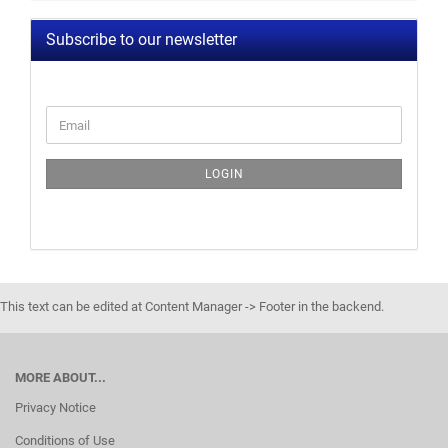
Subscribe to our newsletter
LOGIN
This text can be edited at Content Manager -> Footer in the backend.
MORE ABOUT...
Privacy Notice
Conditions of Use